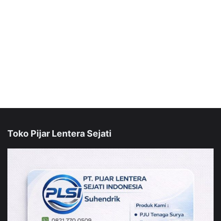
Toko Pijar Lentera Sejati