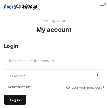
Home
»
My account
My account
Login
Required
Username or email address
*
Required
Password
*
Remember me
Lost your password?
Log in