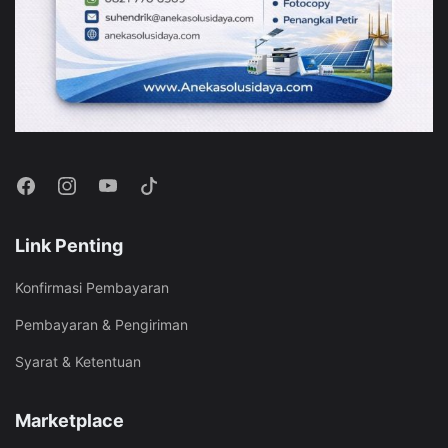
Link Penting
Konfirmasi Pembayaran
Pembayaran & Pengiriman
Syarat & Ketentuan
Marketplace