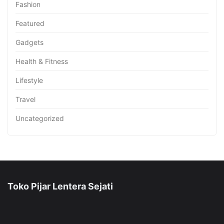
Fashion
Featured
Gadgets
Health & Fitness
Lifestyle
Travel
Uncategorized
Toko Pijar Lentera Sejati