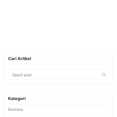
Cari Artikel
Kategori
Business