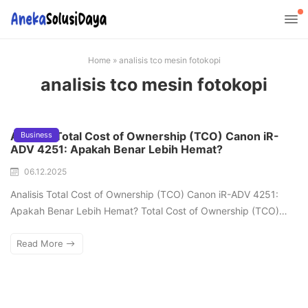
Home
»
analisis tco mesin fotokopi
analisis tco mesin fotokopi
Analisis Total Cost of Ownership (TCO) Canon iR-
Business
ADV 4251: Apakah Benar Lebih Hemat?
06.12.2025
Analisis Total Cost of Ownership (TCO) Canon iR-ADV 4251:
Apakah Benar Lebih Hemat? Total Cost of Ownership (TCO)…
Read More