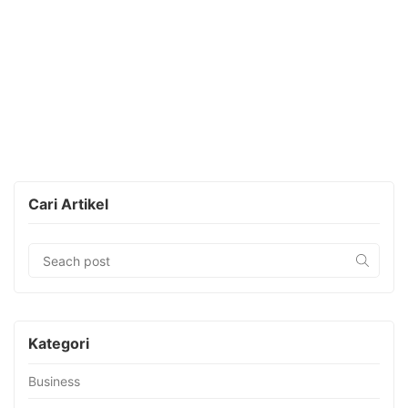
Cari Artikel
Kategori
Business