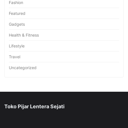
Fashion
Featured
Gadgets
Health & Fitness
Lifestyle
Travel
Uncategorized
Toko Pijar Lentera Sejati