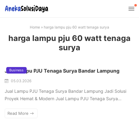
Home
»
harga lampu pju 60 watt tenaga surya
harga lampu pju 60 watt tenaga
surya
Jual Lampu PJU Tenaga Surya Bandar Lampung
Business
05.03.2026
Jual Lampu PJU Tenaga Surya Bandar Lampung Jadi Solusi
Proyek Hemat & Modern Jual Lampu PJU Tenaga Surya…
Read More